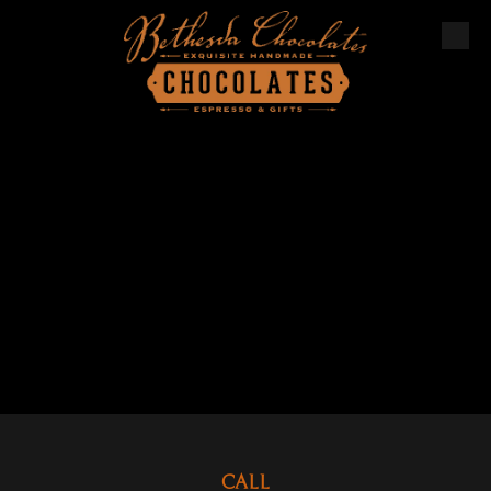
Skip to content
CALL