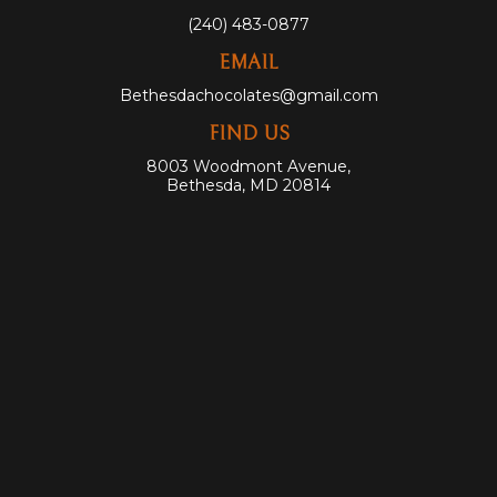
(240) 483-0877
EMAIL
Bethesdachocolates@gmail.com
FIND US
8003 Woodmont Avenue,
Bethesda, MD 20814