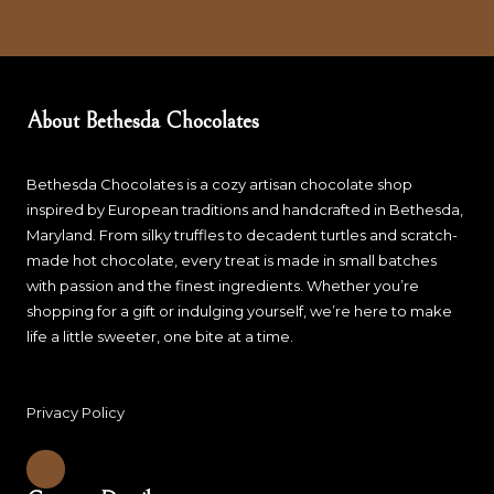
About Bethesda Chocolates
Bethesda Chocolates is a cozy artisan chocolate shop
inspired by European traditions and handcrafted in Bethesda,
Maryland. From silky truffles to decadent turtles and scratch-
made hot chocolate, every treat is made in small batches
with passion and the finest ingredients. Whether you’re
shopping for a gift or indulging yourself, we’re here to make
life a little sweeter, one bite at a time.
Privacy Policy