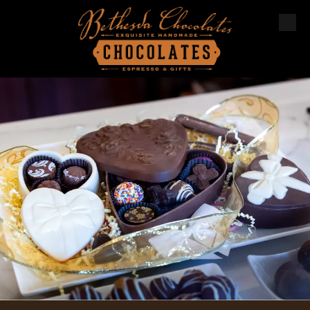
Skip to content