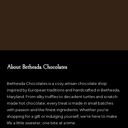
About Bethesda Chocolates
Bethesda Chocolates is a cozy artisan chocolate shop
inspired by European traditions and handcrafted in Bethesda,
Maryland. From silky truffles to decadent turtles and scratch-
made hot chocolate, every treat is made in small batches
with passion and the finest ingredients. Whether you’re
shopping for a gift or indulging yourself, we’re here to make
life a little sweeter, one bite at a time.